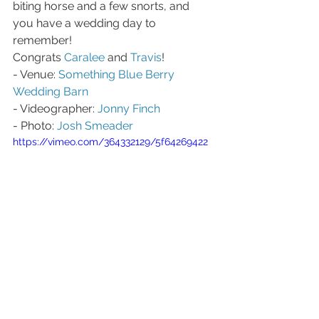
biting horse and a few snorts, and 
you have a wedding day to 
remember!
Congrats 
Caralee
 and 
Travis
!
- Venue: 
Something Blue Berry 
Wedding Barn
- Videographer: 
Jonny Finch
- Photo: 
Josh Smeader
https://vimeo.com/364332129/5f64269422