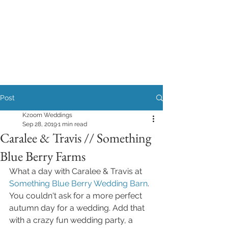
Post
Kzoom Weddings
Sep 28, 2019
1 min read
Caralee & Travis // Something
Blue Berry Farms
What a day with Caralee & Travis at 
Something Blue Berry Wedding Barn
.
You couldn't ask for a more perfect 
autumn day for a wedding. Add that 
with a crazy fun wedding party, a 