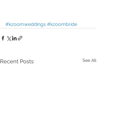
#kzoomweddings
#kzoombride
See All
Recent Posts