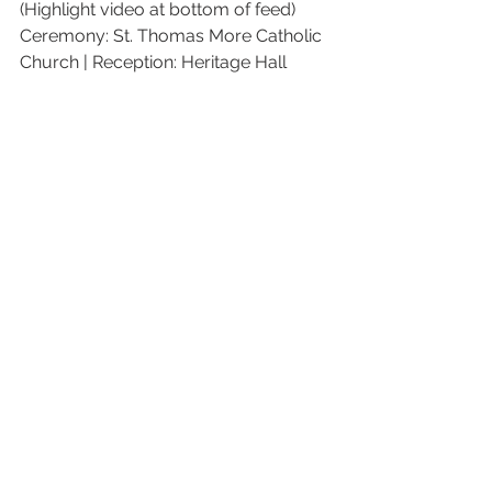
(Highlight video at bottom of feed)
Ceremony: St. Thomas More Catholic 
Church | Reception: Heritage Hall 