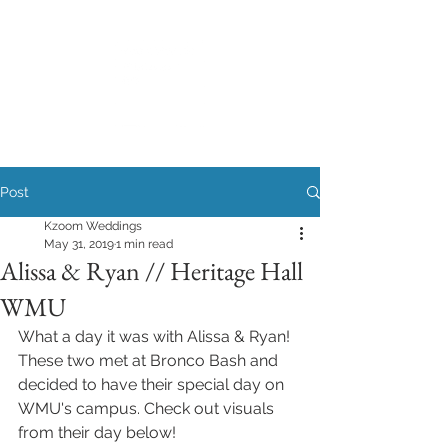
Post
Kzoom Weddings
May 31, 2019
1 min read
Alissa & Ryan // Heritage Hall
WMU
What a day it was with Alissa & Ryan! 
These two met at Bronco Bash and 
decided to have their special day on 
WMU's campus. Check out visuals 
from their day below! 