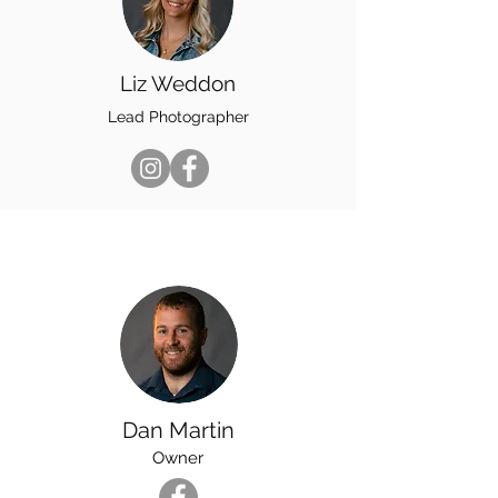
Liz Weddon
Lead Photographer
Dan Martin
Owner