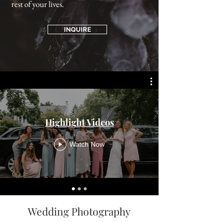
rest of your lives.
INQUIRE
Highlight Videos
Watch Now
Wedding Photography