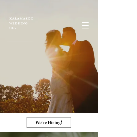
We're Hiring!