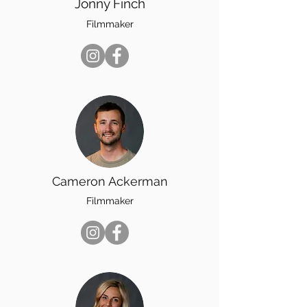
Jonny Finch
Filmmaker
Cameron Ackerman
Filmmaker