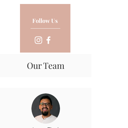
Follow Us
Our Team