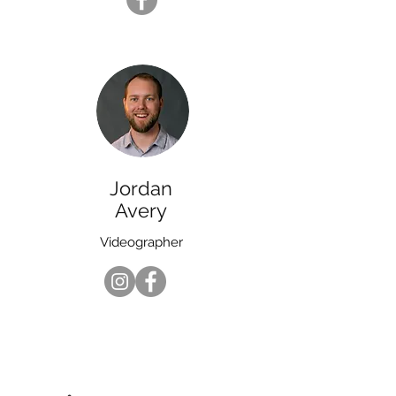
Jordan
Avery
Videographer