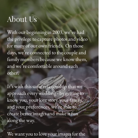
About Us
With our beginning in 2003, we’ve had
the privilege to capture photos and video
for many of our own friends. On those
days, we’re connected to the couple and
family members because we know them,
and we’re comfortable around each
other.
It’s with this same relationship that we
approach every wedding - by getting to
know you, your love story, your family,
and your preferences, we’re able to
create better images and make it fun
along the way.
We want you to love your images for the