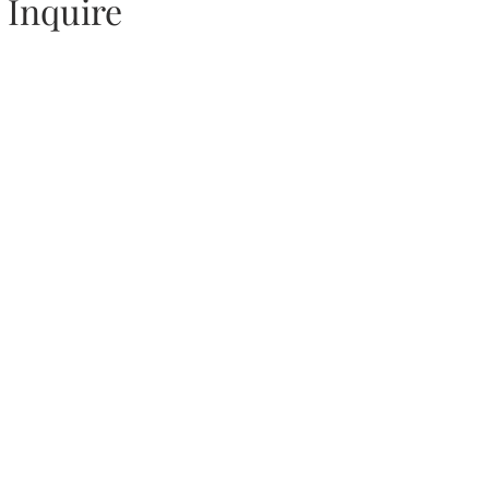
Inquire